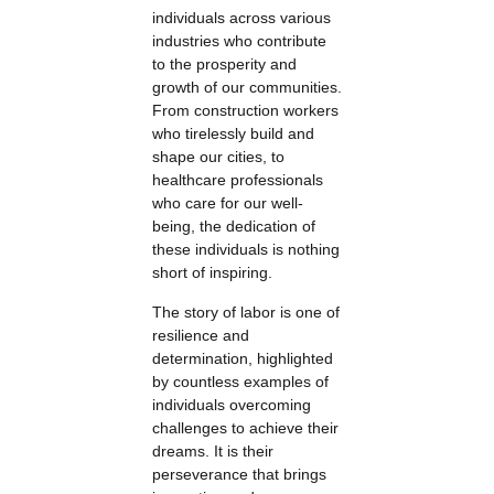
individuals across various
industries who contribute
to the prosperity and
growth of our communities.
From construction workers
who tirelessly build and
shape our cities, to
healthcare professionals
who care for our well-
being, the dedication of
these individuals is nothing
short of inspiring.
The story of labor is one of
resilience and
determination, highlighted
by countless examples of
individuals overcoming
challenges to achieve their
dreams. It is their
perseverance that brings