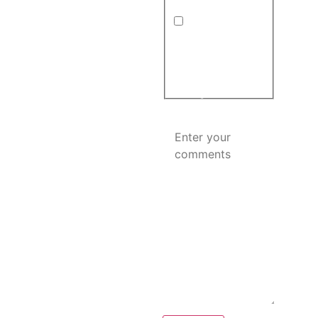
in
(Required)
Hours:
By submitting this form
Monday – Saturday: 8:00
and providing your
AM – 6:00 PM
phone number, you
agree to receive
Sunday: Closed
automated
informational and
Hours may vary on
promotional
messages.
holidays.
Comments
(Required)