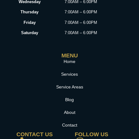
Wednesday
7:00AM – 6:00PM
Thursday
7:00AM – 6:00PM
Friday
7:00AM – 6:00PM
Saturday
7:00AM – 6:00PM
MENU
Home
Services
Service Areas
Blog
About
Contact
CONTACT US
FOLLOW US