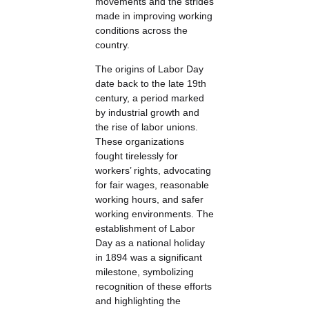
movements and the strides
made in improving working
conditions across the
country.
The origins of Labor Day
date back to the late 19th
century, a period marked
by industrial growth and
the rise of labor unions.
These organizations
fought tirelessly for
workers’ rights, advocating
for fair wages, reasonable
working hours, and safer
working environments. The
establishment of Labor
Day as a national holiday
in 1894 was a significant
milestone, symbolizing
recognition of these efforts
and highlighting the