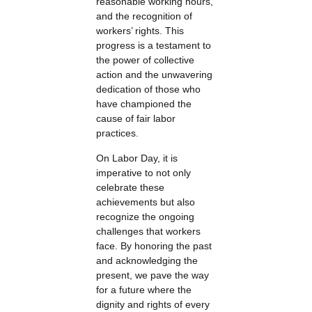
reasonable working hours,
and the recognition of
workers’ rights. This
progress is a testament to
the power of collective
action and the unwavering
dedication of those who
have championed the
cause of fair labor
practices.
On Labor Day, it is
imperative to not only
celebrate these
achievements but also
recognize the ongoing
challenges that workers
face. By honoring the past
and acknowledging the
present, we pave the way
for a future where the
dignity and rights of every