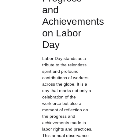
and
Achievements
on Labor
Day
Labor Day stands as a
tribute to the relentless
spirit and profound
contributions of workers
across the globe. It is a
day that marks not only a
celebration of the
workforce but also a
moment of reflection on
the progress and
achievements made in
labor rights and practices.
This annual observance