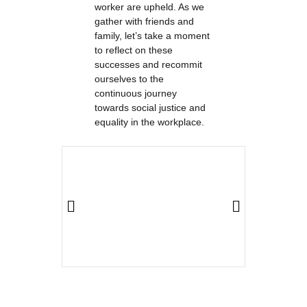
worker are upheld. As we
gather with friends and
family, let’s take a moment
to reflect on these
successes and recommit
ourselves to the
continuous journey
towards social justice and
equality in the workplace.