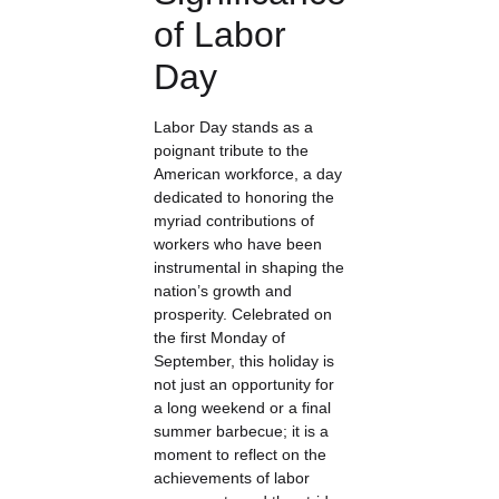
of Labor
Day
Labor Day stands as a
poignant tribute to the
American workforce, a day
dedicated to honoring the
myriad contributions of
workers who have been
instrumental in shaping the
nation’s growth and
prosperity. Celebrated on
the first Monday of
September, this holiday is
not just an opportunity for
a long weekend or a final
summer barbecue; it is a
moment to reflect on the
achievements of labor