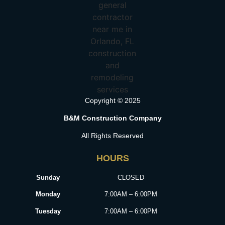
Copyright © 2025
B&M Construction Company
All Rights Reserved
HOURS
Sunday
CLOSED
Monday
7:00AM – 6:00PM
Tuesday
7:00AM – 6:00PM