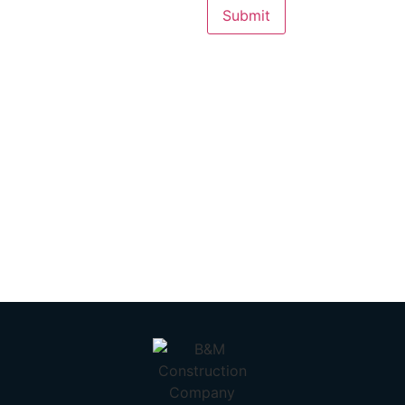
Submit