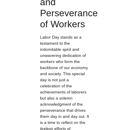
and
Perseverance
of Workers
Labor Day stands as a
testament to the
indomitable spirit and
unwavering dedication of
workers who form the
backbone of our economy
and society. This special
day is not just a
celebration of the
achievements of laborers
but also a solemn
acknowledgment of the
perseverance that drives
them day in and day out. It
is a time to reflect on the
tireless efforts of