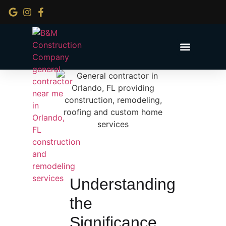
Service Areas
Understanding
the
Significance