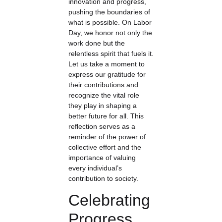
innovation and progress,
pushing the boundaries of
what is possible. On Labor
Day, we honor not only the
work done but the
relentless spirit that fuels it.
Let us take a moment to
express our gratitude for
their contributions and
recognize the vital role
they play in shaping a
better future for all. This
reflection serves as a
reminder of the power of
collective effort and the
importance of valuing
every individual’s
contribution to society.
Celebrating
Progress