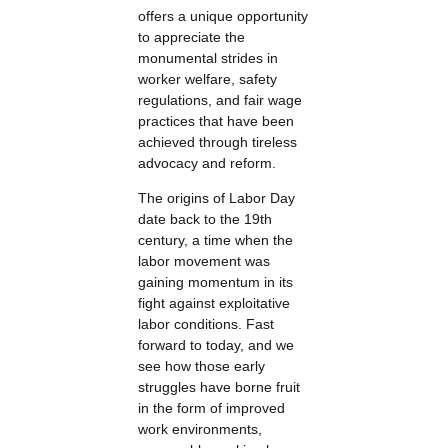
offers a unique opportunity
to appreciate the
monumental strides in
worker welfare, safety
regulations, and fair wage
practices that have been
achieved through tireless
advocacy and reform.
The origins of Labor Day
date back to the 19th
century, a time when the
labor movement was
gaining momentum in its
fight against exploitative
labor conditions. Fast
forward to today, and we
see how those early
struggles have borne fruit
in the form of improved
work environments,