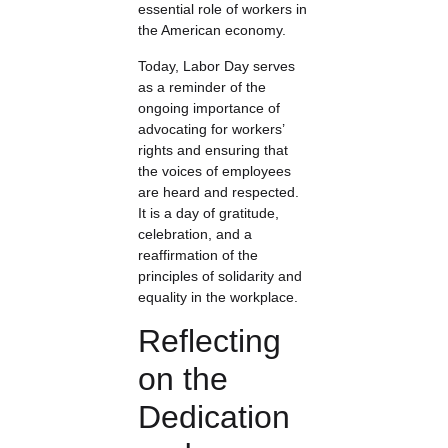
essential role of workers in
the American economy.
Today, Labor Day serves
as a reminder of the
ongoing importance of
advocating for workers’
rights and ensuring that
the voices of employees
are heard and respected.
It is a day of gratitude,
celebration, and a
reaffirmation of the
principles of solidarity and
equality in the workplace.
Reflecting
on the
Dedication