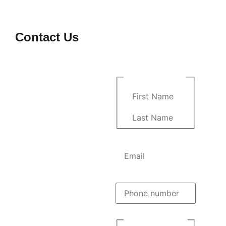
Contact Us
Comments
At
M&B Construction
,
we’re committed to turning
your vision into reality with
Name
(Required)
precision, dedication, and
family-driven expertise.
Whether you have a
question or want to
discuss your next
construction project, feel
Email
(Required)
free to reach out to us!
Location:
8425 Northlake
Pkwy Orlando Florida
Phone
(Required)
32827
Phone:
(786) 585-1649
Instagram:
Phone opt-
bmconstructioncompany