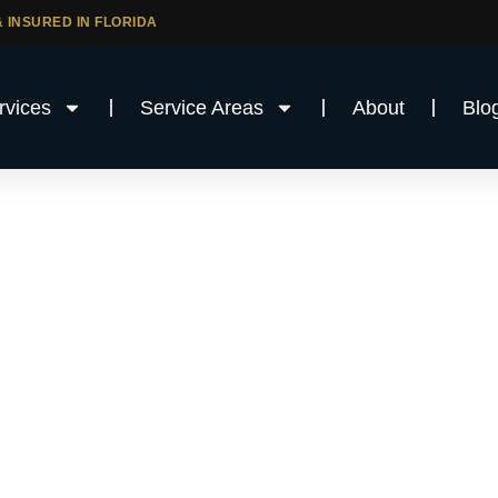
 INSURED IN FLORIDA
rvices
Service Areas
About
Blo
Services in
unty, FL
uction company in Broward County?
ftsmanship, local experience, and a full range
ut Broward County and surrounding areas.