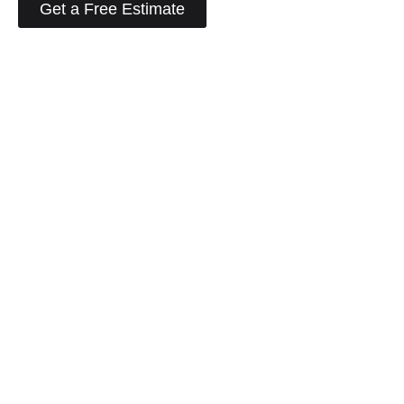
Get a Free Estimate