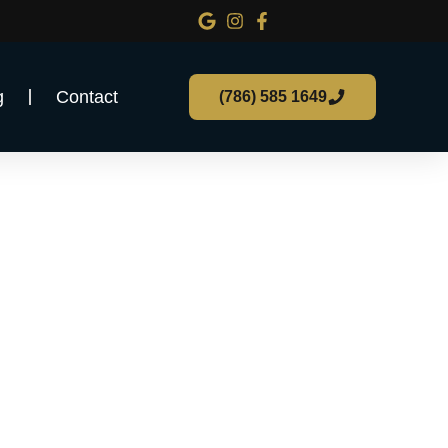
g
Contact
(786) 585 1649