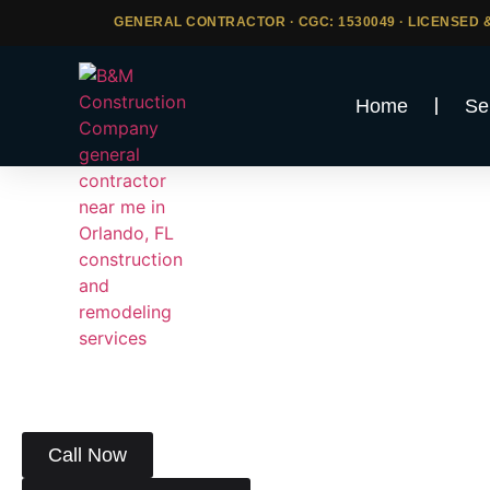
GENERAL CONTRACTOR · CGC: 1530049 · LICENSED &
Home
Se
Construction 
Broward Co
Looking for a licensed and reliable constr
At
B&M Construction Company
, we bring expert cra
of services to homeowners and businesses througho
Call Now