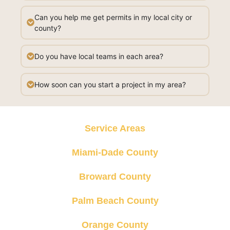
Can you help me get permits in my local city or
county?
Do you have local teams in each area?
How soon can you start a project in my area?
Service Areas
Miami-Dade County
Broward County
Palm Beach County
Orange County