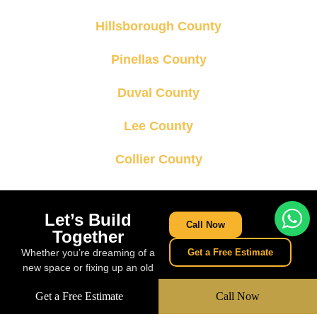
Hillsborough County
Pinellas County
Duval County
Lee County
Collier County
Let’s Build
Call Now
Together
Whether you’re dreaming of a
Get a Free Estimate
new space or fixing up an old
one, we’re ready to build
Get a Free Estimate
Call Now
something amazing together.