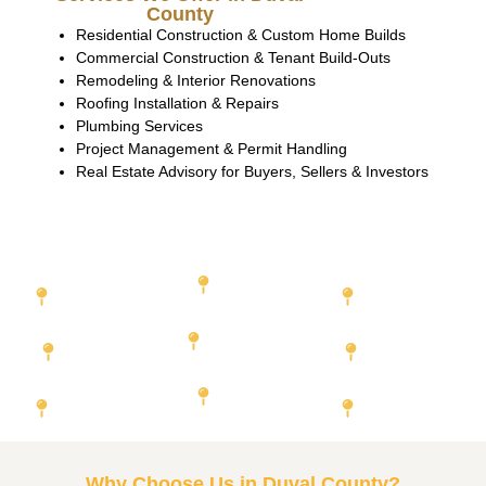
County
Residential Construction & Custom Home Builds
Commercial Construction & Tenant Build-Outs
Remodeling & Interior Renovations
Roofing Installation & Repairs
Plumbing Services
Project Management & Permit Handling
Real Estate Advisory for Buyers, Sellers & Investors
Featured Cities We Serve
Miami-Dade
Orange County
Duval
County
County
Hillsborough
Broward County
County
Lee County
Palm Beach
Pinellas County
Collier
County
County
Why Choose Us in Duval County?