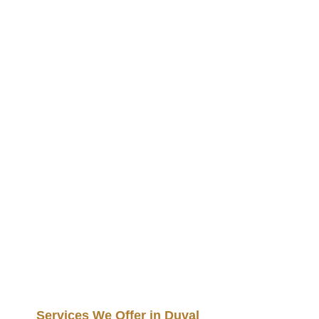
Services We Offer in Duval