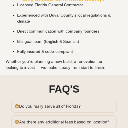
Licensed Florida General Contractor
Experienced with Duval County’s local regulations &
climate
Direct communication with company founders
Bilingual team (English & Spanish)
Fully insured & code-compliant
Whether you’re planning a new build, a renovation, or
looking to invest — we make it easy from start to finish.
FAQ'S
Do you really serve all of Florida?
Are there any additional fees based on location?