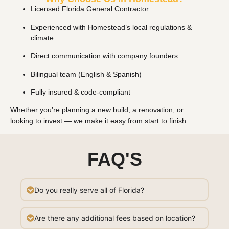
Licensed Florida General Contractor
Experienced with Homestead’s local regulations &
climate
Direct communication with company founders
Bilingual team (English & Spanish)
Fully insured & code-compliant
Whether you’re planning a new build, a renovation, or
looking to invest — we make it easy from start to finish.
FAQ'S
Do you really serve all of Florida?
Are there any additional fees based on location?