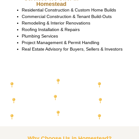
Homestead
Residential Construction & Custom Home Builds
Commercial Construction & Tenant Build-Outs
Remodeling & Interior Renovations
Roofing Installation & Repairs
Plumbing Services
Project Management & Permit Handling
Real Estate Advisory for Buyers, Sellers & Investors
Featured Cities We Serve
Miami-Dade
Orange County
Duval
County
County
Hillsborough
Broward County
County
Lee County
Palm Beach
Pinellas County
Collier
County
County
Why Choose Us in Homestead?