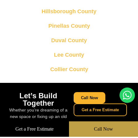
Hillsborough County
Pinellas County
Duval County
Lee County
Collier County
Let’s Build
Call Now
Together
Whether you’re dreaming of a
Get a Free Estimate
new space or fixing up an old
one, we’re ready to build
Get a Free Estimate
Call Now
something amazing together.