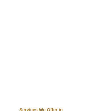
Services We Offer in