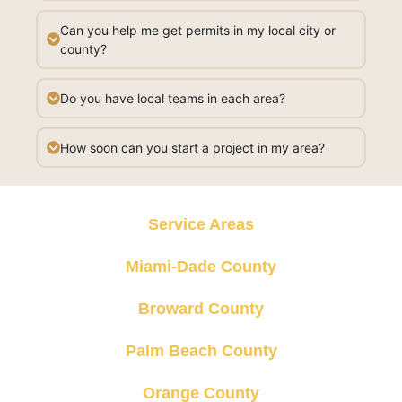
Can you help me get permits in my local city or
county?
Do you have local teams in each area?
How soon can you start a project in my area?
Service Areas
Miami-Dade County
Broward County
Palm Beach County
Orange County