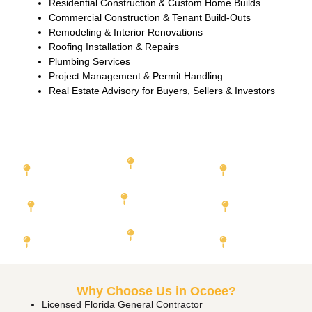
Residential Construction & Custom Home Builds
Commercial Construction & Tenant Build-Outs
Remodeling & Interior Renovations
Roofing Installation & Repairs
Plumbing Services
Project Management & Permit Handling
Real Estate Advisory for Buyers, Sellers & Investors
Featured Cities We Serve
Miami-Dade
Orange County
Duval
County
County
Hillsborough
Broward County
County
Lee County
Palm Beach
Pinellas County
Collier
County
County
Why Choose Us in Ocoee?
Licensed Florida General Contractor