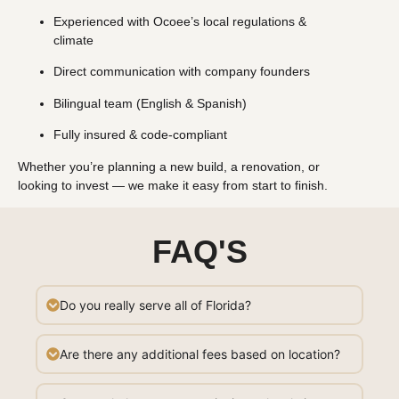
Experienced with Ocoee’s local regulations &
climate
Direct communication with company founders
Bilingual team (English & Spanish)
Fully insured & code-compliant
Whether you’re planning a new build, a renovation, or
looking to invest — we make it easy from start to finish.
FAQ'S
Do you really serve all of Florida?
Are there any additional fees based on location?