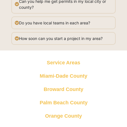
Can you help me get permits in my local city or
county?
Do you have local teams in each area?
How soon can you start a project in my area?
Service Areas
Miami-Dade County
Broward County
Palm Beach County
Orange County