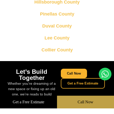
Hillsborough County
Pinellas County
Duval County
Lee County
Collier County
Let’s Build
Call Now
Together
Whether you’re dreaming of a
Get a Free Estimate
new space or fixing up an old
one, we’re ready to build
something amazing together.
Get a Free Estimate
Call Now