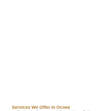
Services We Offer in Ocoee