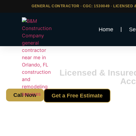
GENERAL CONTRACTOR · CGC: 1530049 · LICENSED &
Home
Se
Storm Dr
Licensed & Insure
Acc
Call Now
Get a Free Estimate