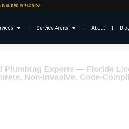
 INSURED IN FLORIDA
rvices
Service Areas
About
Blo
ain Services i
d Plumbing Experts — Florida L
urate. Non-Invasive. Code-Compli