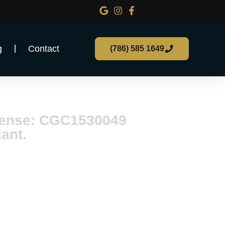
g
Contact
(786) 585 1649
n Florida
icense: CGC1530049
ant.