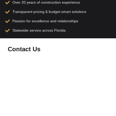
Over 20 years of construction experience
Transparent pricing & budget-smart solutions
Passion for excellence and relationships
Statewide service across Florida
Contact Us
At
M&B Construction
, we’re committed to turning
your vision into reality with precision, dedication, and
family-driven expertise. Whether you have a question
or want to discuss your next construction project, feel
free to reach out to us!
Location:
8425 Northlake Pkwy Orlando Florida
32827
Phone:
(786) 585-1649
Instagram:
bmconstructioncompany
Hours: