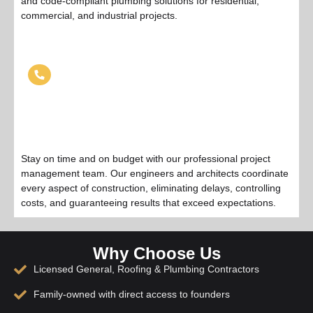
and code-compliant plumbing solutions for residential,
commercial, and industrial projects.
Project Management
Stay on time and on budget with our professional project
management team. Our engineers and architects coordinate
every aspect of construction, eliminating delays, controlling
costs, and guaranteeing results that exceed expectations.
Why Choose Us
Licensed General, Roofing & Plumbing Contractors
Family-owned with direct access to founders