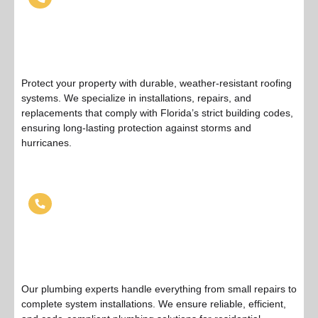
Protect your property with durable, weather-resistant roofing
systems. We specialize in installations, repairs, and
replacements that comply with Florida’s strict building codes,
ensuring long-lasting protection against storms and
hurricanes.
Plumbing Services
Our plumbing experts handle everything from small repairs to
complete system installations. We ensure reliable, efficient,