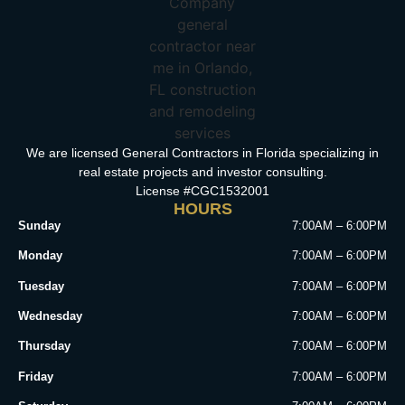
We are licensed General Contractors in Florida specializing in
real estate projects and investor consulting.
License #CGC1532001
HOURS
Sunday
7:00AM – 6:00PM
Monday
7:00AM – 6:00PM
Tuesday
7:00AM – 6:00PM
Wednesday
7:00AM – 6:00PM
Thursday
7:00AM – 6:00PM
Friday
7:00AM – 6:00PM