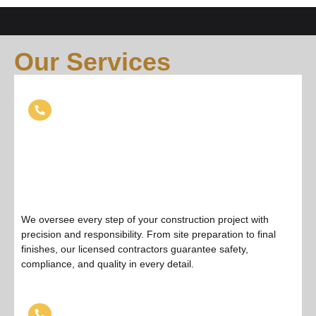
Our Services
General Contractor Services
We oversee every step of your construction project with
precision and responsibility. From site preparation to final
finishes, our licensed contractors guarantee safety,
compliance, and quality in every detail.
Roofing Services